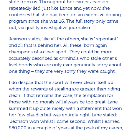
stole from us. Throughout her career Jeanson
repeatedly lied, just like Lance and yet now, she
confesses that she had been on an extensive doping
program since she was 16. The full story only came
out, via quality investigative journalism.
Jeanson states, like all the others, she is “repentant”
and all that is behind her. All these “born again”
champions of a clean sport. They could be more
accurately described as criminals who stole other’s
livelihoods who are only ever genuinely sorry about
one thing – they are very sorry they were caught.
I do despair that the sport will ever clean itself up
when the rewards of stealing are greater than riding
clean. If that remains the case, the temptation for
those with no morals will always be too great. Lyne
summed it up quite nicely with a statement that won
her few plaudits but was entirely right. Lyne stated:
“Jeanson won whilst I came second. Whilst I earned
$80,000 in a couple of years at the peak of my career,