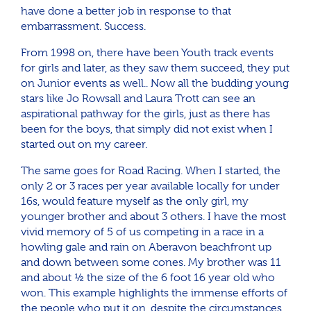
have done a better job in response to that
embarrassment. Success.
From 1998 on, there have been Youth track events
for girls and later, as they saw them succeed, they put
on Junior events as well.. Now all the budding young
stars like Jo Rowsall and Laura Trott can see an
aspirational pathway for the girls, just as there has
been for the boys, that simply did not exist when I
started out on my career.
The same goes for Road Racing. When I started, the
only 2 or 3 races per year available locally for under
16s, would feature myself as the only girl, my
younger brother and about 3 others. I have the most
vivid memory of 5 of us competing in a race in a
howling gale and rain on Aberavon beachfront up
and down between some cones. My brother was 11
and about ½ the size of the 6 foot 16 year old who
won. This example highlights the immense efforts of
the people who put it on, despite the circumstances