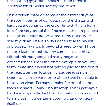
the sporting governing bodies. It is no modest
“sporting fraud”. Wider society has to act.
I have ridden through some of the darkest days of
the sport in terms of corruption by the cheats and
liars. I cannot change the era or time that I am born
into. I am very proud that I have met the temptations
head on and have not wavered in my honesty or
sold my ideals. I have always ridden true to myself
and placed my morals beyond a need to win. I have
ridden clean throughout my career. In a sport so
tainted, this has generated many negative
consequences. From the single example above; my
team-mate and myself not getting paid for the rest of
the year, after the Tour de France, being simple
evidence. I am so very fortunate to have been able to
have won clean. Perhaps a major factor is that the
races are short – only 3 hours long! This is perhaps a
hard and unpopular fact that the male side may need
to embrace if it is genuine about wanting to clean
itself up.