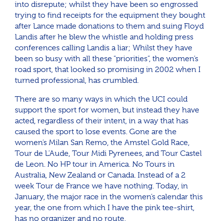
into disrepute; whilst they have been so engrossed
trying to find receipts for the equipment they bought
after Lance made donations to them and suing Floyd
Landis after he blew the whistle and holding press
conferences calling Landis a liar; Whilst they have
been so busy with all these “priorities”, the women’s
road sport, that looked so promising in 2002 when I
turned professional, has crumbled.
There are so many ways in which the UCI could
support the sport for women, but instead they have
acted, regardless of their intent, in a way that has
caused the sport to lose events. Gone are the
women’s Milan San Remo, the Amstel Gold Race,
Tour de L’Aude, Tour Midi Pyrenees, and Tour Castel
de Leon. No HP tour in America. No Tours in
Australia, New Zealand or Canada. Instead of a 2
week Tour de France we have nothing. Today, in
January, the major race in the women’s calendar this
year, the one from which I have the pink tee-shirt,
has no organizer and no route.