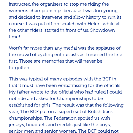
instructed the organisers to stop me riding the
women’s championships because I was too young,
and decided to intervene and allow history to run its
course. I was put off on scratch with Helen, while all
the other riders, started in front of us. Showdown
time!
Worth far more than any medal was the applause of
the crowd of cycling enthusiasts as I crossed the line
first. Those are memories that will never be
forgotten.
This was typical of many episodes with the BCF in
that it must have been embarrassing for the officials.
My father wrote to the official who had ruled I could
not ride and asked for Championships to be
established for girls. The result was that the following
year, The BCF put on a superb set of British track
championships. The Federation spoiled us with
jerseys, bouquets and medals just like the boys,
senior men and senior women. The BCF could not