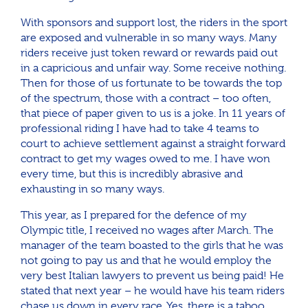
With sponsors and support lost, the riders in the sport
are exposed and vulnerable in so many ways. Many
riders receive just token reward or rewards paid out
in a capricious and unfair way. Some receive nothing.
Then for those of us fortunate to be towards the top
of the spectrum, those with a contract – too often,
that piece of paper given to us is a joke. In 11 years of
professional riding I have had to take 4 teams to
court to achieve settlement against a straight forward
contract to get my wages owed to me. I have won
every time, but this is incredibly abrasive and
exhausting in so many ways.
This year, as I prepared for the defence of my
Olympic title, I received no wages after March. The
manager of the team boasted to the girls that he was
not going to pay us and that he would employ the
very best Italian lawyers to prevent us being paid! He
stated that next year – he would have his team riders
chase us down in every race. Yes, there is a taboo