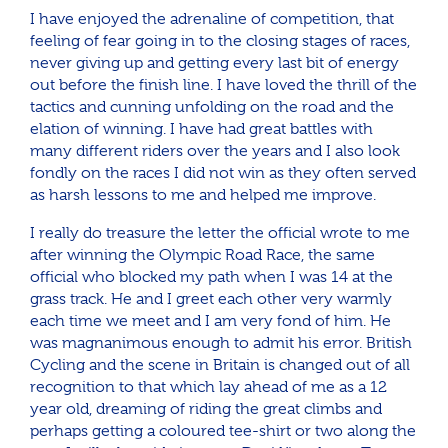
I have enjoyed the adrenaline of competition, that
feeling of fear going in to the closing stages of races,
never giving up and getting every last bit of energy
out before the finish line. I have loved the thrill of the
tactics and cunning unfolding on the road and the
elation of winning. I have had great battles with
many different riders over the years and I also look
fondly on the races I did not win as they often served
as harsh lessons to me and helped me improve.
I really do treasure the letter the official wrote to me
after winning the Olympic Road Race, the same
official who blocked my path when I was 14 at the
grass track. He and I greet each other very warmly
each time we meet and I am very fond of him. He
was magnanimous enough to admit his error. British
Cycling and the scene in Britain is changed out of all
recognition to that which lay ahead of me as a 12
year old, dreaming of riding the great climbs and
perhaps getting a coloured tee-shirt or two along the