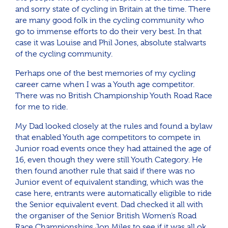
and sorry state of cycling in Britain at the time. There
are many good folk in the cycling community who
go to immense efforts to do their very best. In that
case it was Louise and Phil Jones, absolute stalwarts
of the cycling community.
Perhaps one of the best memories of my cycling
career came when I was a Youth age competitor.
There was no British Championship Youth Road Race
for me to ride.
My Dad looked closely at the rules and found a bylaw
that enabled Youth age competitors to compete in
Junior road events once they had attained the age of
16, even though they were still Youth Category. He
then found another rule that said if there was no
Junior event of equivalent standing, which was the
case here, entrants were automatically eligible to ride
the Senior equivalent event. Dad checked it all with
the organiser of the Senior British Women’s Road
Race Championships Jon Miles to see if it was all ok,