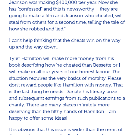
Jeanson was making $400,000 per year. Now she
has “confessed” and this is newsworthy – they are
going to make a film and Jeanson who cheated, will
steal from others for a second time, telling the tale of
how she robbed and lied.”
I can’t help thinking that the cheats win on the way
up and the way down.
Tyler Hamilton will make more money from his
book describing how he cheated than Bessette or I
will make in all our years of our honest labour. The
situation requires the very basics of morality. Please
don’t reward people like Hamilton with money. That
is the last thing he needs. Donate his literary prize
and subsequent earnings from such publications to a
charity. There are many places infinitely more
deserving than the filthy hands of Hamilton. I am
happy to offer some ideas!
It is obvious that this issue is wider than the remit of