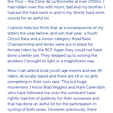
the Tour – the Cime de La Bonnette at over 2700m. I
had ridden over this with mum, dad and my brother. I
had put the hard work in and in my World, hard work
counts for an awful lot.
I cannot help but think that, as a consequence of my
letters the year before, and win that year; a Youth
Circuit Race and a Junior category Road Race
Championship and Series were put in place for
female riders by the BCF. Again they could not have
done a better job. They stepped up to solving the
problem I brought to light in a magnificent way.
Now I can attend local youth age events and see 45
riders, all locally based and there are 18 or so girls
competing in their own race. This is a huge
movement. I know Brad Wiggins and Mark Cavendish
who have followed me onto the continent have
rightly had lots of publicity for their successes and
that has done an awful lot for the participation in
cycling of both sexes. However, previously, there