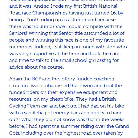
and it was. And so I rode my first British National
Road race Championships having just turned 16, by
being a Youth riding up as a Junior and because
there was no Junior race I could compete with the
Seniors! Winning that Senior title astounded a lot of
people and winning this race is one of my favourite
memories. Indeed, I still keep in touch with Jon who
was very supportive at the time and took the care
and time to talk to the small school girl asking for
advice about the course.
Again the BCF and the lottery funded coaching
structure was embarrassed that I won and beat the
funded riders on their expensive equipment and
resources, on my cheap bike. They had a British
Cycling Team car and back up. I had dad on his bike
with a saddlebag of energy bars and drinks to hand
out!! What they did not know was that in the weeks
before, I had spent the summer riding over the Grand
Cols, including over the highest road ever taken by