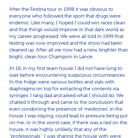
After the Festina tour in 1998 it was obvious to
everyone who followed the sport that drugs were
endemic. Like many, I hoped I could win races clean
and that things would improve in that dark world as
my career progressed. We were all told in 1999 that
testing was now improved and the show had been
cleaned up. After all we now had a new, brighter than
bright, clean tour Champion in Lance.
At 18, in my first team house I did not have long to
wait before encountering suspicious circumstances.
In the fridge were various bottles and vials with
diaphragms on top for extracting the contents via
syringes. I rang dad and asked what I should do. We
chatted it through and came to the conclusion that
even condoning the presence of ‘medicines’ in the
house I was staying, could lead to pressure being put
on me, or in the worst case, if there was a raid on the
house, it was highly unlikely that any of the
“professionals ” I was sharing the house with were