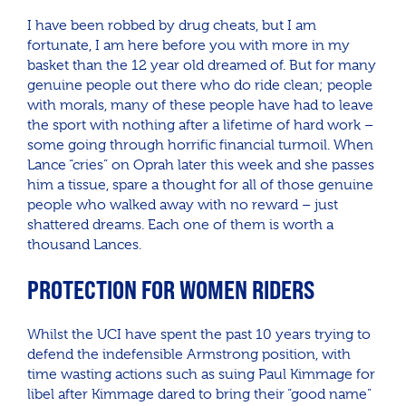
I have been robbed by drug cheats, but I am
fortunate, I am here before you with more in my
basket than the 12 year old dreamed of. But for many
genuine people out there who do ride clean; people
with morals, many of these people have had to leave
the sport with nothing after a lifetime of hard work –
some going through horrific financial turmoil. When
Lance “cries” on Oprah later this week and she passes
him a tissue, spare a thought for all of those genuine
people who walked away with no reward – just
shattered dreams. Each one of them is worth a
thousand Lances.
PROTECTION FOR WOMEN RIDERS
Whilst the UCI have spent the past 10 years trying to
defend the indefensible Armstrong position, with
time wasting actions such as suing Paul Kimmage for
libel after Kimmage dared to bring their “good name”