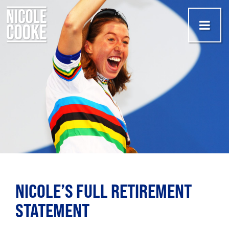
NICOLE’S FULL RETIREMENT
STATEMENT