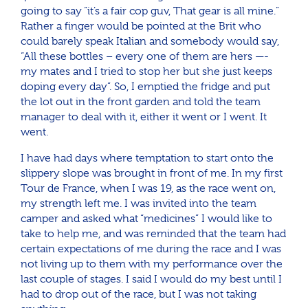
going to say “it’s a fair cop guv, That gear is all mine.”
Rather a finger would be pointed at the Brit who
could barely speak Italian and somebody would say,
“All these bottles – every one of them are hers —-
my mates and I tried to stop her but she just keeps
doping every day”. So, I emptied the fridge and put
the lot out in the front garden and told the team
manager to deal with it, either it went or I went. It
went.
I have had days where temptation to start onto the
slippery slope was brought in front of me. In my first
Tour de France, when I was 19, as the race went on,
my strength left me. I was invited into the team
camper and asked what “medicines” I would like to
take to help me, and was reminded that the team had
certain expectations of me during the race and I was
not living up to them with my performance over the
last couple of stages. I said I would do my best until I
had to drop out of the race, but I was not taking