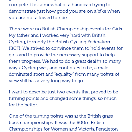
compete. It is somewhat of a handicap trying to
demonstrate just how good you are on a bike when
you are not allowed to ride.
There were no British Championship events for Girls.
My father and I worked very hard with British
Cycling, formerly the British Cycling Federation
(BCF). We strived to convince them to hold events for
girls and to provide the necessary support to help
them progress. We had to do a great deal in so many
ways. Cycling was, and continues to be, a male
dominated sport and “equality” from many points of
view still has a very long way to go.
I want to describe just two events that proved to be
turning points and changed some things, so much
for the better.
One of the turning points was at the British grass
track championships. It was the 800m British
Championships for Women and Victoria Pendleton