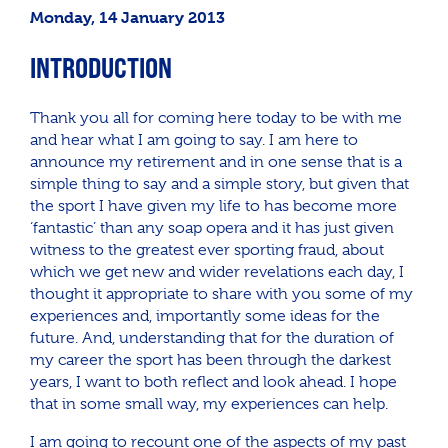
Monday, 14 January 2013
INTRODUCTION
Thank you all for coming here today to be with me
and hear what I am going to say. I am here to
announce my retirement and in one sense that is a
simple thing to say and a simple story, but given that
the sport I have given my life to has become more
‘fantastic’ than any soap opera and it has just given
witness to the greatest ever sporting fraud, about
which we get new and wider revelations each day, I
thought it appropriate to share with you some of my
experiences and, importantly some ideas for the
future. And, understanding that for the duration of
my career the sport has been through the darkest
years, I want to both reflect and look ahead. I hope
that in some small way, my experiences can help.
I am going to recount one of the aspects of my past