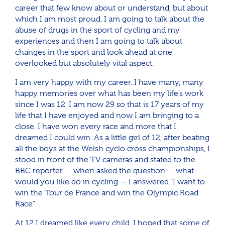
career that few know about or understand, but about
which I am most proud. I am going to talk about the
abuse of drugs in the sport of cycling and my
experiences and then I am going to talk about
changes in the sport and look ahead at one
overlooked but absolutely vital aspect.
I am very happy with my career. I have many, many
happy memories over what has been my life’s work
since I was 12. I am now 29 so that is 17 years of my
life that I have enjoyed and now I am bringing to a
close. I have won every race and more that I
dreamed I could win. As a little girl of 12, after beating
all the boys at the Welsh cyclo cross championships, I
stood in front of the TV cameras and stated to the
BBC reporter — when asked the question — what
would you like do in cycling — I answered “I want to
win the Tour de France and win the Olympic Road
Race”.
At 12 I dreamed like every child. I hoped that some of