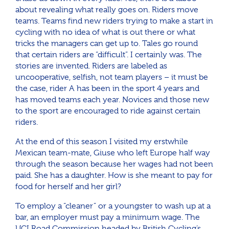
about revealing what really goes on. Riders move
teams. Teams find new riders trying to make a start in
cycling with no idea of what is out there or what
tricks the managers can get up to. Tales go round
that certain riders are “difficult”. I certainly was. The
stories are invented. Riders are labeled as
uncooperative, selfish, not team players – it must be
the case, rider A has been in the sport 4 years and
has moved teams each year. Novices and those new
to the sport are encouraged to ride against certain
riders.
At the end of this season I visited my erstwhile
Mexican team-mate, Giuse who left Europe half way
through the season because her wages had not been
paid. She has a daughter. How is she meant to pay for
food for herself and her girl?
To employ a “cleaner” or a youngster to wash up at a
bar, an employer must pay a minimum wage. The
UCI Road Commission headed by British Cycling’s