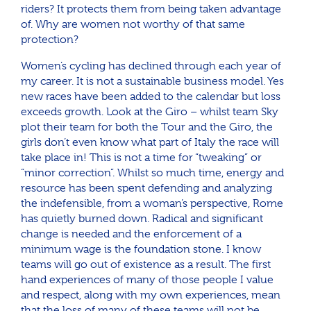
riders? It protects them from being taken advantage
of. Why are women not worthy of that same
protection?
Women’s cycling has declined through each year of
my career. It is not a sustainable business model. Yes
new races have been added to the calendar but loss
exceeds growth. Look at the Giro – whilst team Sky
plot their team for both the Tour and the Giro, the
girls don’t even know what part of Italy the race will
take place in! This is not a time for “tweaking” or
“minor correction”. Whilst so much time, energy and
resource has been spent defending and analyzing
the indefensible, from a woman’s perspective, Rome
has quietly burned down. Radical and significant
change is needed and the enforcement of a
minimum wage is the foundation stone. I know
teams will go out of existence as a result. The first
hand experiences of many of those people I value
and respect, along with my own experiences, mean
that the loss of many of these teams will not be