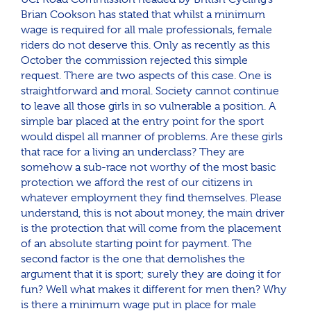
Brian Cookson has stated that whilst a minimum
wage is required for all male professionals, female
riders do not deserve this. Only as recently as this
October the commission rejected this simple
request. There are two aspects of this case. One is
straightforward and moral. Society cannot continue
to leave all those girls in so vulnerable a position. A
simple bar placed at the entry point for the sport
would dispel all manner of problems. Are these girls
that race for a living an underclass? They are
somehow a sub-race not worthy of the most basic
protection we afford the rest of our citizens in
whatever employment they find themselves. Please
understand, this is not about money, the main driver
is the protection that will come from the placement
of an absolute starting point for payment. The
second factor is the one that demolishes the
argument that it is sport; surely they are doing it for
fun? Well what makes it different for men then? Why
is there a minimum wage put in place for male