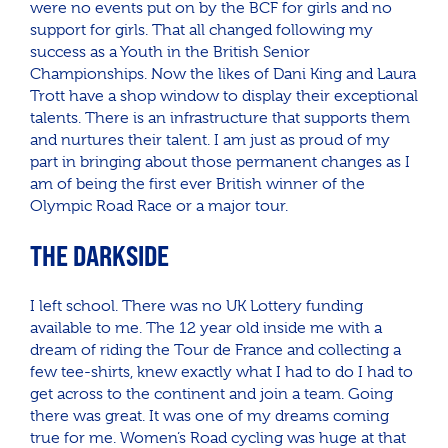
were no events put on by the BCF for girls and no
support for girls. That all changed following my
success as a Youth in the British Senior
Championships. Now the likes of Dani King and Laura
Trott have a shop window to display their exceptional
talents. There is an infrastructure that supports them
and nurtures their talent. I am just as proud of my
part in bringing about those permanent changes as I
am of being the first ever British winner of the
Olympic Road Race or a major tour.
THE DARKSIDE
I left school. There was no UK Lottery funding
available to me. The 12 year old inside me with a
dream of riding the Tour de France and collecting a
few tee-shirts, knew exactly what I had to do I had to
get across to the continent and join a team. Going
there was great. It was one of my dreams coming
true for me. Women’s Road cycling was huge at that