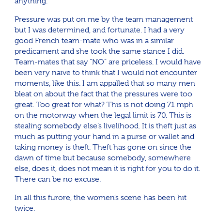
anything.
Pressure was put on me by the team management
but I was determined, and fortunate. I had a very
good French team-mate who was in a similar
predicament and she took the same stance I did.
Team-mates that say “NO” are priceless. I would have
been very naive to think that I would not encounter
moments, like this. I am appalled that so many men
bleat on about the fact that the pressures were too
great. Too great for what? This is not doing 71 mph
on the motorway when the legal limit is 70. This is
stealing somebody else’s livelihood. It is theft just as
much as putting your hand in a purse or wallet and
taking money is theft. Theft has gone on since the
dawn of time but because somebody, somewhere
else, does it, does not mean it is right for you to do it.
There can be no excuse.
In all this furore, the women’s scene has been hit
twice.