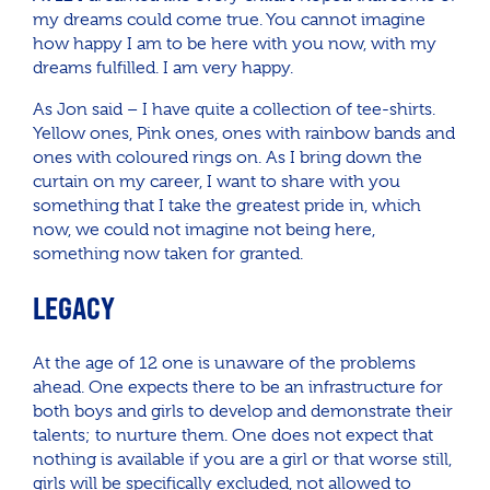
my dreams could come true. You cannot imagine
how happy I am to be here with you now, with my
dreams fulfilled. I am very happy.
As Jon said – I have quite a collection of tee-shirts.
Yellow ones, Pink ones, ones with rainbow bands and
ones with coloured rings on. As I bring down the
curtain on my career, I want to share with you
something that I take the greatest pride in, which
now, we could not imagine not being here,
something now taken for granted.
LEGACY
At the age of 12 one is unaware of the problems
ahead. One expects there to be an infrastructure for
both boys and girls to develop and demonstrate their
talents; to nurture them. One does not expect that
nothing is available if you are a girl or that worse still,
girls will be specifically excluded, not allowed to