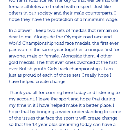
women’s road scene. The key to that will be that the
female athletes are treated with respect. Just like
others in our society and their male counterparts, I
hope they have the protection of a minimum wage.
In a drawer I keep two sets of medals that remain so
dear to me. Alongside the Olympic road race and
World Championship road race medals, the first ever
pair won in the same year together, a unique first for
anyone, male or female. Alongside them, 4 other
gold medals. The first ever ones awarded at the first
ever British youth Girls track championships. I am
just as proud of each of those sets. I really hope I
have helped create change.
Thank you all for coming here today and listening to
my account. I leave the sport and hope that during
my time in it I have helped make it a better place. I
hope that by bringing a wider understanding to some
of the issues that face the sport it will create change
so that the 12 year olds dreaming today can have a