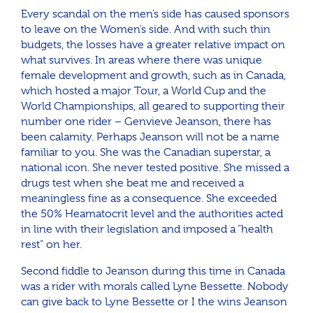
Every scandal on the men’s side has caused sponsors
to leave on the Women’s side. And with such thin
budgets, the losses have a greater relative impact on
what survives. In areas where there was unique
female development and growth, such as in Canada,
which hosted a major Tour, a World Cup and the
World Championships, all geared to supporting their
number one rider – Genvieve Jeanson, there has
been calamity. Perhaps Jeanson will not be a name
familiar to you. She was the Canadian superstar, a
national icon. She never tested positive. She missed a
drugs test when she beat me and received a
meaningless fine as a consequence. She exceeded
the 50% Heamatocrit level and the authorities acted
in line with their legislation and imposed a “health
rest” on her.
Second fiddle to Jeanson during this time in Canada
was a rider with morals called Lyne Bessette. Nobody
can give back to Lyne Bessette or I the wins Jeanson