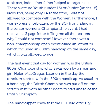
took part, indeed her father helped to organize it.
There were no Youth (under 16) or Junior (under 18)
races and, being only 14 at the time, I was not
allowed to compete with the Women. Furthermore, I
was expressly forbidden, by the BCF from riding in
the senior women’s Championship event. I had
received a 3 page letter telling me all the reasons
why I could not compete! However, there was a
non-championship open event called an “omnium”
which included an 800m handicap on the same day,
which I was allowed to ride.
The first event that day for women was the British
800m Championship which was won by a smashing
girl, Helen MacGregor. Later on in the day the
omnium started with the 800m handicap. As usual, in
a handicap, the British Champion was put off on the
scratch mark with all other riders to start ahead of the
British Champion.
The handicapper knew that the BCF had officially