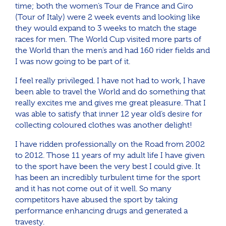
time; both the women’s Tour de France and Giro
(Tour of Italy) were 2 week events and looking like
they would expand to 3 weeks to match the stage
races for men. The World Cup visited more parts of
the World than the men’s and had 160 rider fields and
I was now going to be part of it.
I feel really privileged. I have not had to work, I have
been able to travel the World and do something that
really excites me and gives me great pleasure. That I
was able to satisfy that inner 12 year old’s desire for
collecting coloured clothes was another delight!
I have ridden professionally on the Road from 2002
to 2012. Those 11 years of my adult life I have given
to the sport have been the very best I could give. It
has been an incredibly turbulent time for the sport
and it has not come out of it well. So many
competitors have abused the sport by taking
performance enhancing drugs and generated a
travesty.