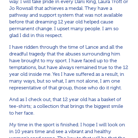
way. I will take pride in every Dani King, Laura Trott or
Jo Rowsall that achieves a medal. They have a
pathway and support system that was not available
before that dreaming 12 year old helped cause
permanent change. I upset many people. I am so
glad I did in this respect.
I have ridden through the time of Lance and all the
dreadful tragedy that the abuses surrounding him
have brought to my sport. I have faced up to the
temptations, but have always remained true to the 12
year old inside me. Yes I have suffered as a result, in
many ways, but so what, I am not alone, I am one
representative of that group, those who do it right.
And as I check out, that 12 year old has a basket of
tee-shirts; a collection that brings the biggest smile
to her face.
My time in the sport is finished. I hope I will look on
in 10 years time and see a vibrant and healthy