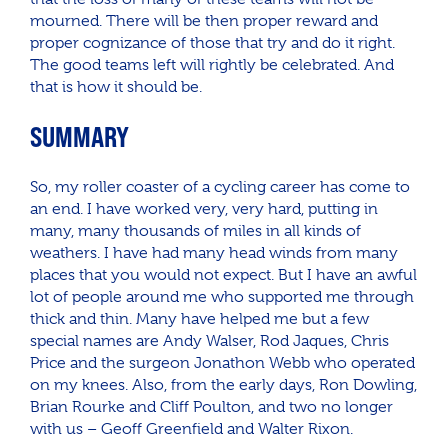
mourned. There will be then proper reward and
proper cognizance of those that try and do it right.
The good teams left will rightly be celebrated. And
that is how it should be.
SUMMARY
So, my roller coaster of a cycling career has come to
an end. I have worked very, very hard, putting in
many, many thousands of miles in all kinds of
weathers. I have had many head winds from many
places that you would not expect. But I have an awful
lot of people around me who supported me through
thick and thin. Many have helped me but a few
special names are Andy Walser, Rod Jaques, Chris
Price and the surgeon Jonathon Webb who operated
on my knees. Also, from the early days, Ron Dowling,
Brian Rourke and Cliff Poulton, and two no longer
with us – Geoff Greenfield and Walter Rixon.